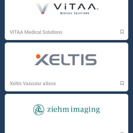
ViTAA Medical Solutions
Xeltis Vascular aXess