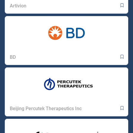
Artivion
BD
Beijing Percutek Therapeutics Inc