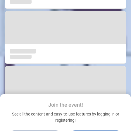
Join the event!
See all the content and easy-to-use features by logging in or
registering!