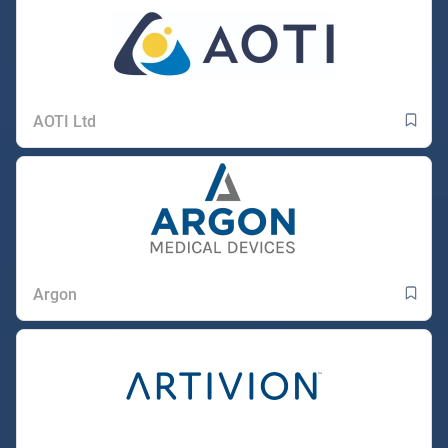
AOTI Ltd
Argon