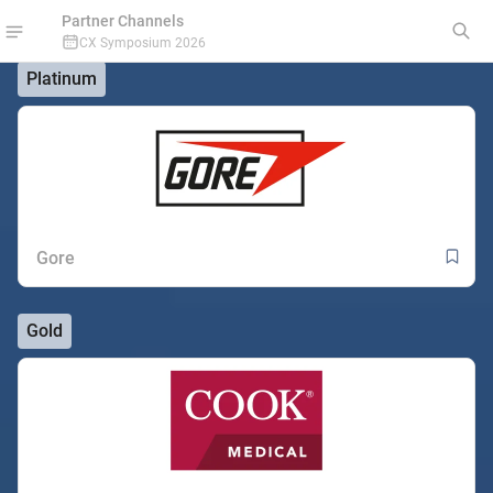
Partner Channels
CX Symposium 2026
Platinum
Gore
Gold