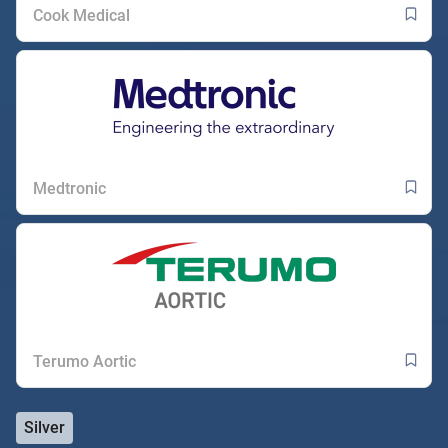
Cook Medical
Medtronic
Terumo Aortic
Silver