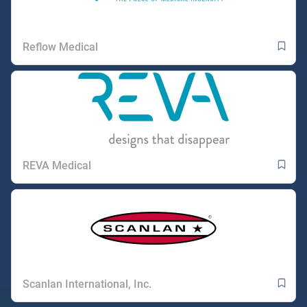
Reflow Medical
REVA Medical
Scanlan International, Inc.