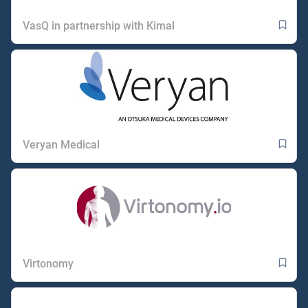
VasQ in partnership with Kimal
Veryan Medical
Virtonomy