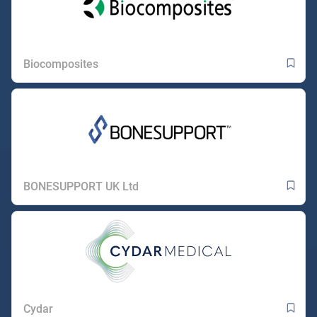
Biocomposites
BONESUPPORT UK Ltd
Cydar