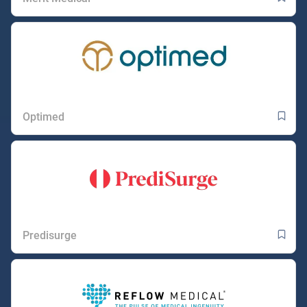
Optimed
Predisurge