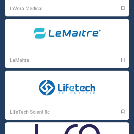
InVera Medical
LeMaitre
LifeTech Scientific