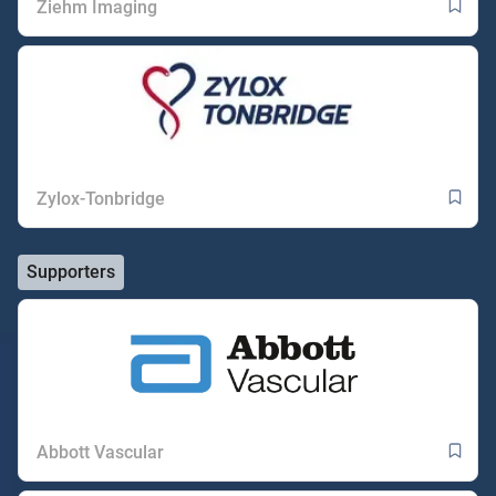
Ziehm Imaging
Zylox-Tonbridge
Supporters
Abbott Vascular