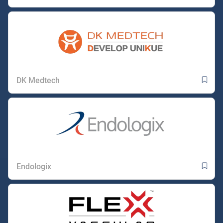
DK Medtech
Endologix