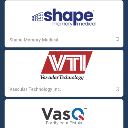
Shape Memory Medical
Vascular Technology Inc.