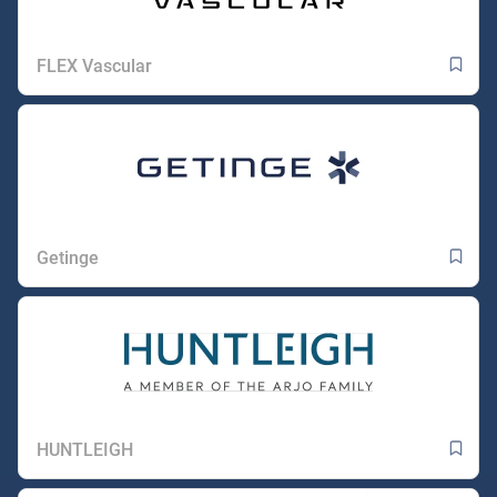
FLEX Vascular
Getinge
HUNTLEIGH