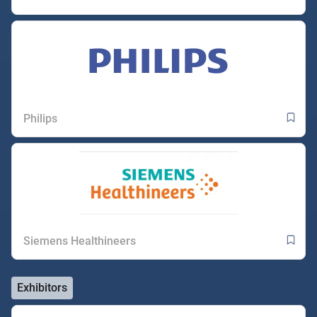
Philips
Siemens Healthineers
Exhibitors