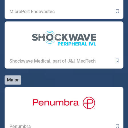
MicroPort Endovastec
Shockwave Medical, part of J&J MedTech
Major
Penumbra