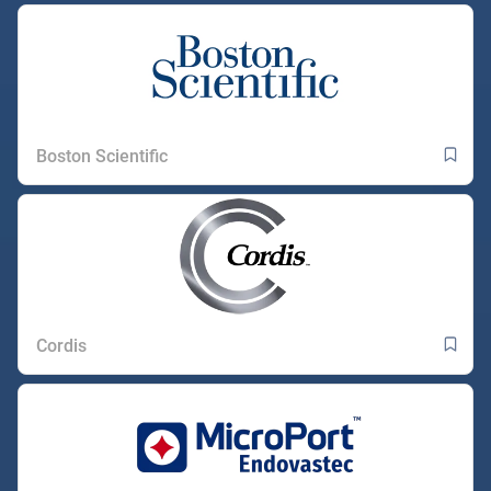
Boston Scientific
Cordis