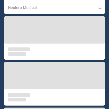
Nectero Medical