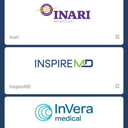
Inari
InspireMD