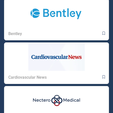
Bentley
Cardiovascular News