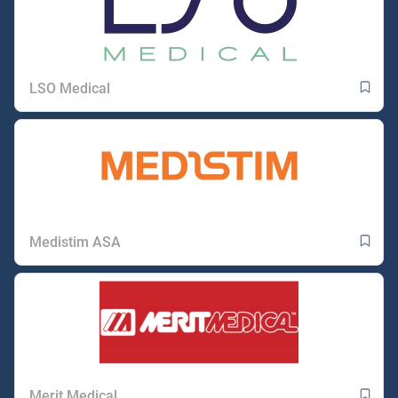
LSO Medical
Medistim ASA
Merit Medical