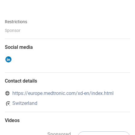
Restrictions
Sponsor
Social media
Contact details
https://europe.medtronic.com/xd-en/index.html
Switzerland
Videos
Sponsored