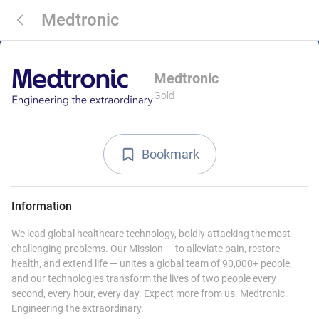
Medtronic
Medtronic
Gold
Bookmark
Information
We lead global healthcare technology, boldly attacking the most
challenging problems. Our Mission — to alleviate pain, restore
health, and extend life — unites a global team of 90,000+ people,
and our technologies transform the lives of two people every
second, every hour, every day. Expect more from us. Medtronic.
Engineering the extraordinary.