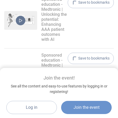
Save to bookmarks
education -
Medtronic |
Unlocking the
potential:
Enhancing
AAA patient
outcomes
with AI
Sponsored
Save to bookmarks
education -
Medtronic |
From data to
decisions:
Join the event!
Clinical trial
safety and
See all the content and easy-to-use features by logging in or
expert
registering!
algorithms
for venous
reflux
Log in
Join the event