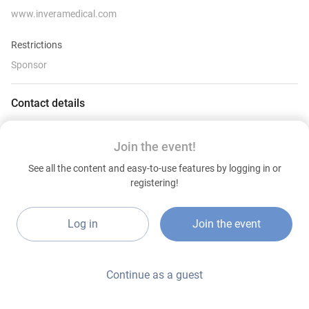
www.inveramedical.com
Restrictions
Sponsor
Contact details
www.inveramedical.com
Join the event!
See all the content and easy-to-use features by logging in or
registering!
Log in
Join the event
Continue as a guest