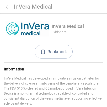
InVera Medical
InVera Medical
Exhibitors
Bookmark
Information
InVera Medical has developed an innovative infusion catheter for
the delivery of sclerosant into veins of the peripheral vasculature.
The FDA 510(k) cleared and CE mark-approved InVera Infusion
Device is a non-thermal technology capable of controlled and
consistent disruption of the vein’s media layer, supporting effective
sclerosant delivery.