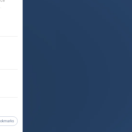
nce
.
ookmarks