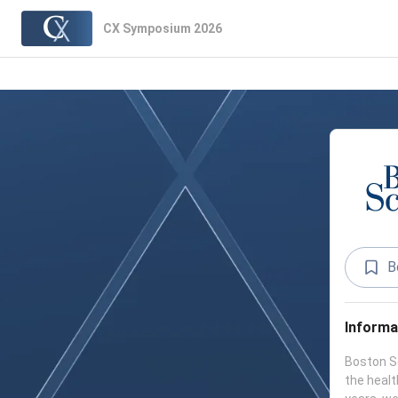
CX Symposium 2026
B
Informa
Boston Sc
the healt