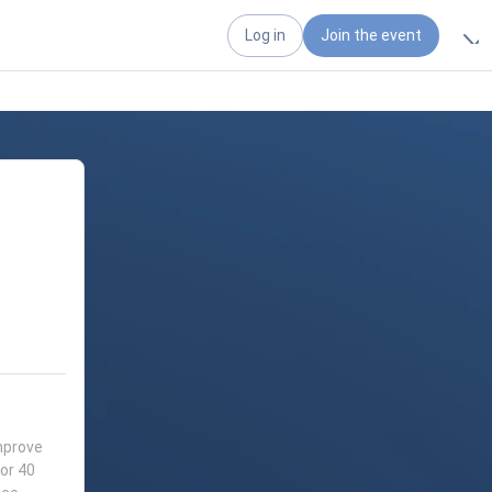
Log in
Join the event
mprove
for 40