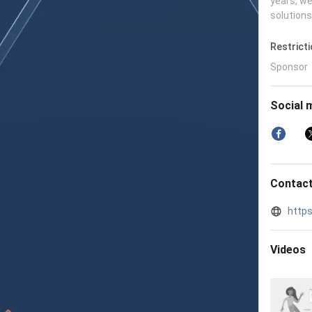
years, we
solutions
Restrict
Sponsor
Social 
Contact
http
Videos