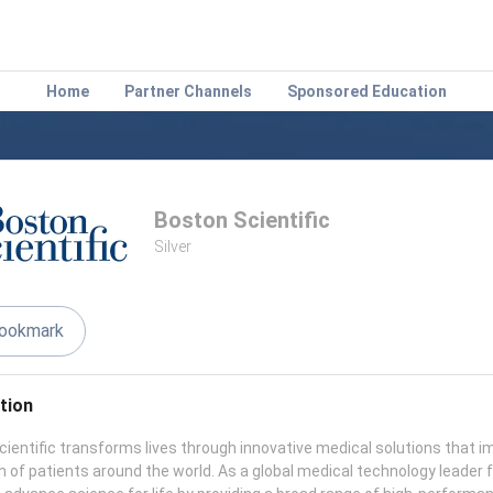
Home
Partner Channels
Sponsored Education
Boston Scientific
Silver
ookmark
tion
ientific transforms lives through innovative medical solutions that i
h of patients around the world. As a global medical technology leader 