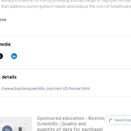
 advance science for life by providing a broad range of high-performa
 that address unmet patient needs and reduce the cost of healthcare
ions
media
 details
s://www.bostonscientific.com/en-US/home.html
Sponsored education - Boston
Save to b
Scientific | Quality and
quantity of data for paclitaxel