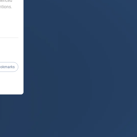
rienced
ntions.
ookmarks