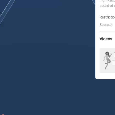
highly ac
board of 
Restricti
Sponsor
Videos