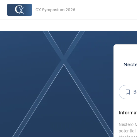
CX Symposium 2026
B
Informa
Nectero M
potential