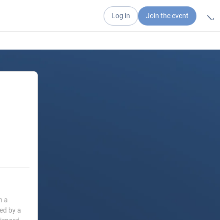
Log in
Join the event
h a
led by a