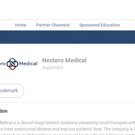
Home
Partner Channels
Sponsored Education
Nectero Medical
Supporters
ookmark
tion
edical is a clinical-stage biotech company pioneering novel therapies wit
 to treat aneurysmal disease and improve patients’ lives. The company is 