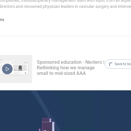
complished, multidisciplinary management team with input from an expe
directors and renowned physician leaders in vascular surgery and interve
ons
Sponsored education - Nectero |
Save to b
Rethinking how we manage
small to mid-sized AAA