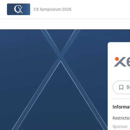
CX Symposium 2026
B
Informa
Restricti
Sponsor