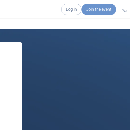
Log in
Join the event