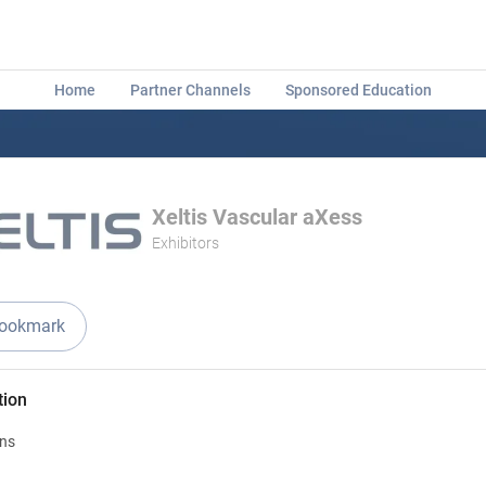
Home
Partner Channels
Sponsored Education
Xeltis Vascular aXess
Exhibitors
ookmark
tion
ons