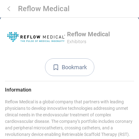
Reflow Medical
Reflow Medical
Exhibitors
Bookmark
Information
Reflow Medical is a global company that partners with leading
physicians to develop innovative technologies addressing unmet
clinical needs in the endovascular treatment of complex
cardiovascular disease. The company’s portfolio includes coronary
and peripheral microcatheters, crossing catheters, and a
revolutionary device enabling Retrievable Scaffold Therapy (RST).