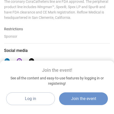
The coronary CoraCatheters line are FDA approved. The peripheral
product line includes Wingman™️, Spex®️, Spex LP and Spur®️ and
have FDA clearance and CE Mark registration. Reflow Medical is
headquartered in San Clemente, California.
Restrictions
Sponsor
Social media
Join the event!
See all the content and easy-to-use features by logging in or
Contact details
registering!
https://www.reflowmedical.com/
United States
Log in
Join the event