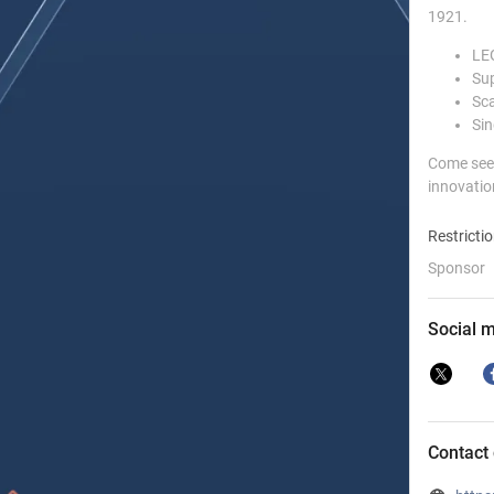
1921.
LEG
Sup
Sca
Sin
Come see 
innovatio
Restricti
Sponsor
Social 
Contact 