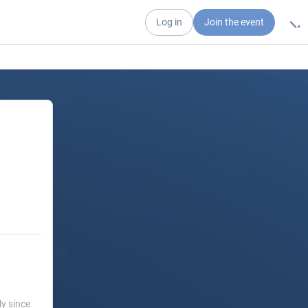
Log in
Join the event
ly since