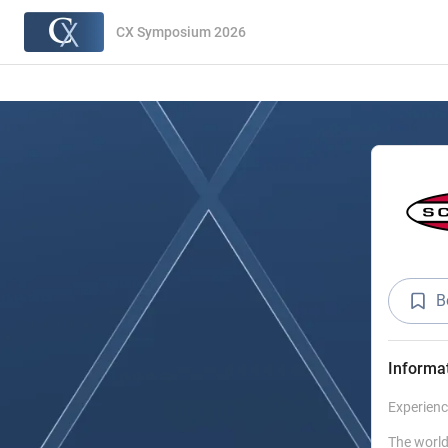
CX Symposium 2026
B
Informa
Experienc
The world