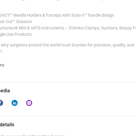
ACY™ Needle Holders & Forceps with Scan-II™ handle design
er Cut™ Scissors
nturian® MIS & VATS Instruments – D’Amico Clamps, Suctions, Biopsy 
gle-Use Products
why surgeons around the world trust Scanlan for precision, quality, and
n.
ons
media
details