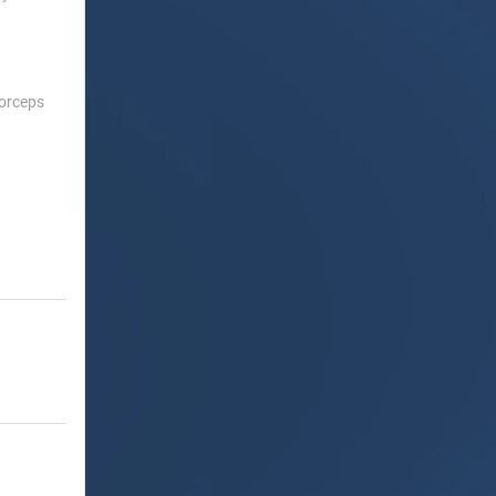
Forceps