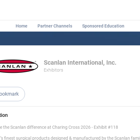
Home
Partner Channels
Sponsored Education
Scanlan International, Inc.
Exhibitors
ookmark
tion
e the Scanlan difference at Charing Cross 2026 - Exhibit #118
’s finest surgical products designed & manufactured by the Scanlan fami