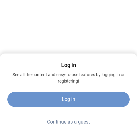
Log in
See all the content and easy-to-use features by logging in or
registering!
Log in
Continue as a guest