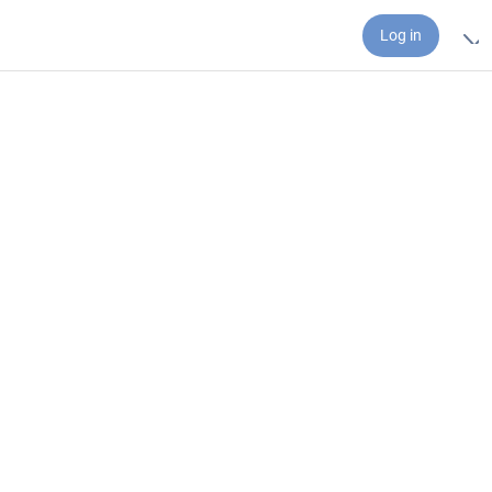
Log in