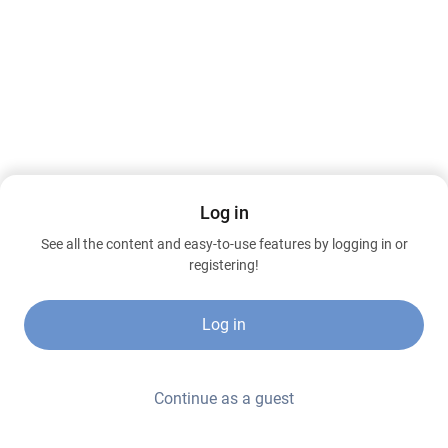
Log in
See all the content and easy-to-use features by logging in or
registering!
Log in
Continue as a guest