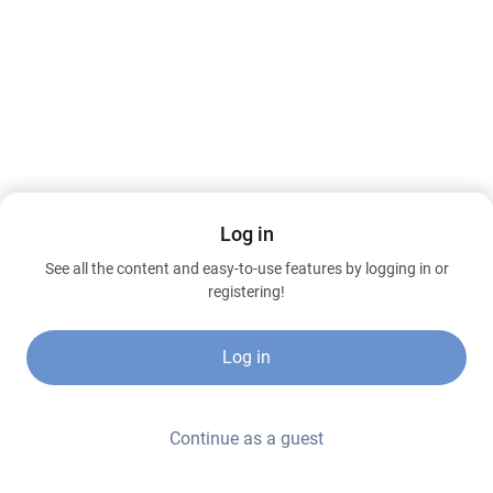
Log in
See all the content and easy-to-use features by logging in or
registering!
Log in
Continue as a guest