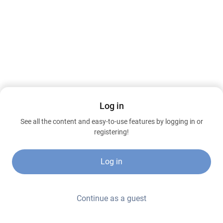
Log in
See all the content and easy-to-use features by logging in or
registering!
Log in
Continue as a guest